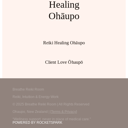
Healing
Ohāupo
Reiki Healing Ohāupo
Client Love Ōhaupō
Breathe Reiki Room
Reiki, Intuition & Energy Work
© 2025 Breathe Reiki Room | All Rights Reserved
Ohaupo, New Zealand | [
Terms & Privacy
]
“Wellness support, never in place of medical care.”
POWERED BY ROCKETSPARK