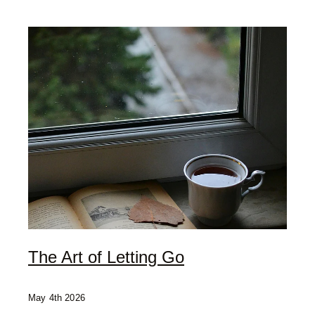
My Offerings
Access Bars
Usui Reiki
Client Love | Testimonials
Blog
The Art of Letting Go
May 4th 2026