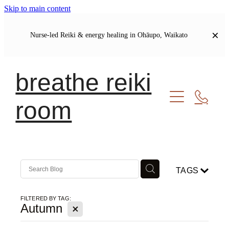
Skip to main content
Nurse-led Reiki & energy healing in Ohāupo, Waikato
breathe reiki
room
Welcome
Let's Connect
Soul Journal | Blog
TAGS
My Story
Our Shared Commitments
FILTERED BY TAG:
X
Autumn
Meet Your Healer