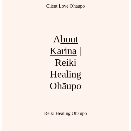
Client Love Ōhaupō
A
bout
Karina
|
Reiki
Healing
Ohāupo
Reiki Healing Ohāupo