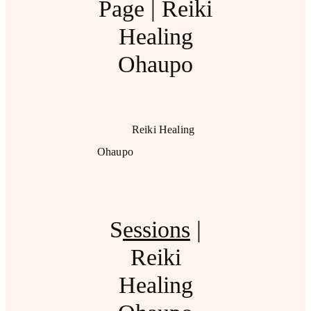
Page | Reiki
Healing
Ohaupo
Reiki Healing
Ohaupo
S
essions
|
Reiki
Healing