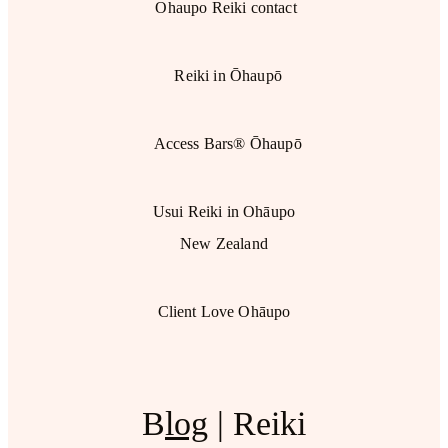
Ohaupo Reiki contact
Reiki in Ōhaupō
Access Bars® Ōhaupō
Usui Reiki in Ohāupo
New Zealand
Client Love Ohāupo
B
log
| Reiki