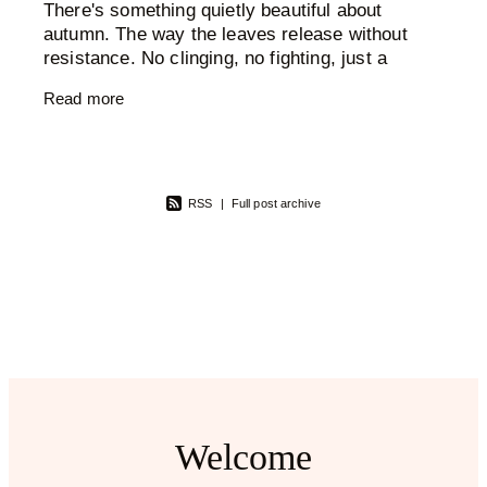
There's something quietly beautiful about
autumn. The way the leaves release without
resistance. No clinging, no fighting, just a
graceful, inevitable letting go. And then the
Read more
trees stand bare and
RSS
|
Full post archive
Welcome