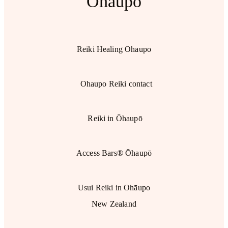
Ohaupo
Reiki Healing Ohaupo
Ohaupo Reiki contact
Reiki in Ōhaupō
Access Bars® Ōhaupō
Usui Reiki in Ohāupo
New Zealand