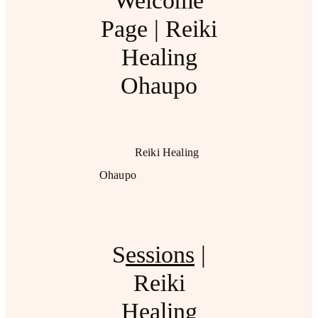
Welcome
Page | Reiki
Healing
Ohaupo
Reiki Healing
Ohaupo
S
essions
|
Reiki
Healing