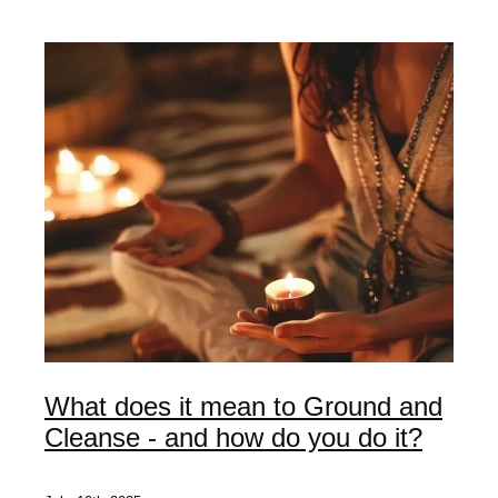
My Offerings
Access Bars
Usui Reiki
Client Love | Testimonials
Blog
What does it mean to Ground and
Cleanse - and how do you do it?