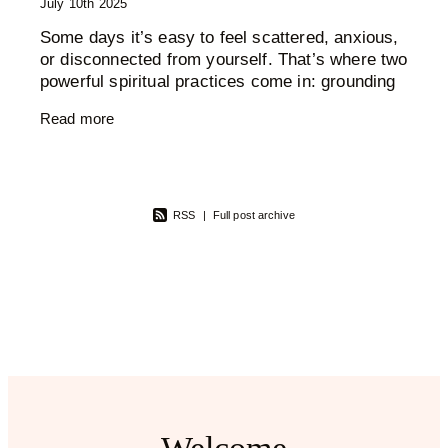
July 10th 2025
Some days it’s easy to feel scattered, anxious,
or disconnected from yourself. That’s where two
powerful spiritual practices come in: grounding
and cleansing. These aren’t just trendy wellness
Read more
RSS
|
Full post archive