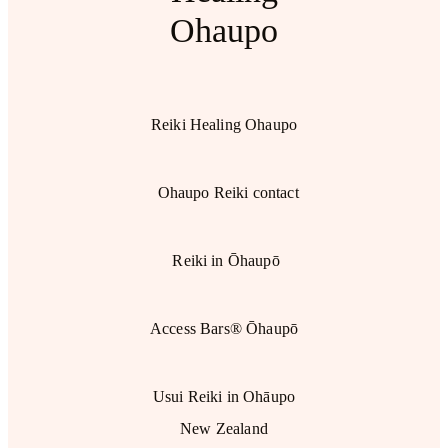
Ohaupo
Reiki Healing Ohaupo
Ohaupo Reiki contact
Reiki in Ōhaupō
Access Bars® Ōhaupō
Usui Reiki in Ohāupo
New Zealand