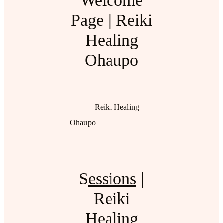
Welcome
Page | Reiki
Healing
Ohaupo
Reiki Healing
Ohaupo
S
essions
|
Reiki
Healing