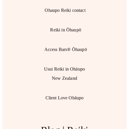
Ohaupo Reiki contact
Reiki in Ōhaupō
Access Bars® Ōhaupō
Usui Reiki in Ohāupo
New Zealand
Client Love Ohāupo