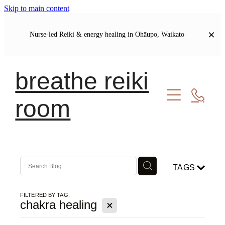
Skip to main content
Nurse-led Reiki & energy healing in Ohāupo, Waikato
breathe reiki
room
Welcome
Let's Connect
Soul Journal | Blog
TAGS
My Story
Our Shared Commitments
FILTERED BY TAG:
X
chakra healing
Meet Your Healer