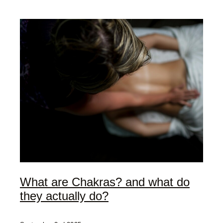
My Offerings
Access Bars
Usui Reiki
Client Love | Testimonials
Blog
What are Chakras? and what do
they actually do?