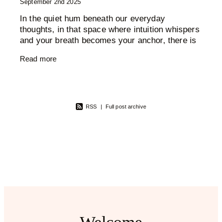
September 2nd 2025
In the quiet hum beneath our everyday
thoughts, in that space where intuition whispers
and your breath becomes your anchor, there is
an entire energetic landscape at play. The
Read more
chakra system, ancient,
RSS
|
Full post archive