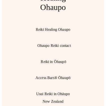
Ohaupo
Reiki Healing Ohaupo
Ohaupo Reiki contact
Reiki in Ōhaupō
Access Bars® Ōhaupō
Usui Reiki in Ohāupo
New Zealand