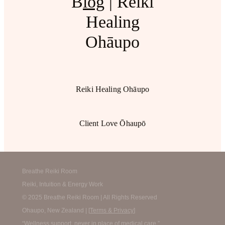
B
log
| Reiki
Healing
Ohāupo
Reiki Healing Ohāupo
Client Love Ōhaupō
Breathe Reiki Room
Reiki, Intuition & Energy Work
© 2025 Breathe Reiki Room | All Rights Reserved
Ohaupo, New Zealand | [
Terms & Privacy
]
“Wellness support, never in place of medical care.”