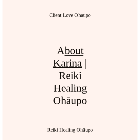
Client Love Ōhaupō
A
bout
Karina
|
Reiki
Healing
Ohāupo
Reiki Healing Ohāupo