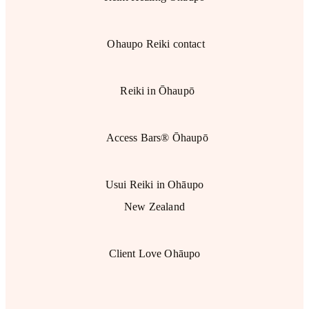
Ohaupo Reiki contact
Reiki in Ōhaupō
Access Bars® Ōhaupō
Usui Reiki in Ohāupo
New Zealand
Client Love Ohāupo