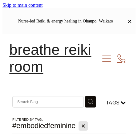
Skip to main content
Nurse-led Reiki & energy healing in Ohāupo, Waikato
breathe reiki
room
Welcome
Let's Connect
Soul Journal | Blog
TAGS
My Story
Our Shared Commitments
FILTERED BY TAG:
X
#embodiedfeminine
Meet Your Healer