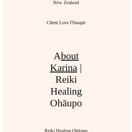
New Zealand
Client Love Ōhaupō
A
bout
Karina
|
Reiki
Healing
Ohāupo
Reiki Healing Ohāupo