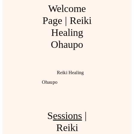
Welcome
Page | Reiki
Healing
Ohaupo
Reiki Healing
Ohaupo
S
essions
|
Reiki