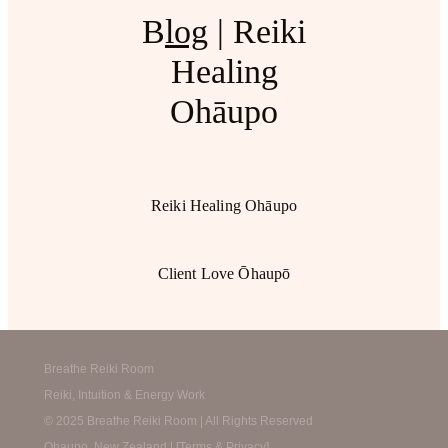
B
log
| Reiki
Healing
Ohāupo
Reiki Healing Ohāupo
Client Love Ōhaupō
Breathe Reiki Room
Reiki, Intuition & Energy Work
© 2025 Breathe Reiki Room | All Rights Reserved
Ohaupo, New Zealand | [
Terms & Privacy
]