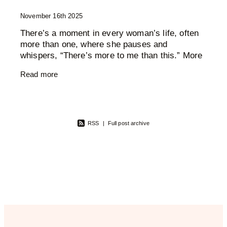
November 16th 2025
There’s a moment in every woman’s life, often
more than one, where she pauses and
whispers, “There’s more to me than this.” More
wisdom. More creativity. More softness. More
Read more
fire. More
RSS
|
Full post archive