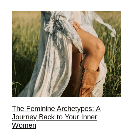
My Offerings
Access Bars
Usui Reiki
Client Love | Testimonials
Blog
The Feminine Archetypes: A
Journey Back to Your Inner
Women