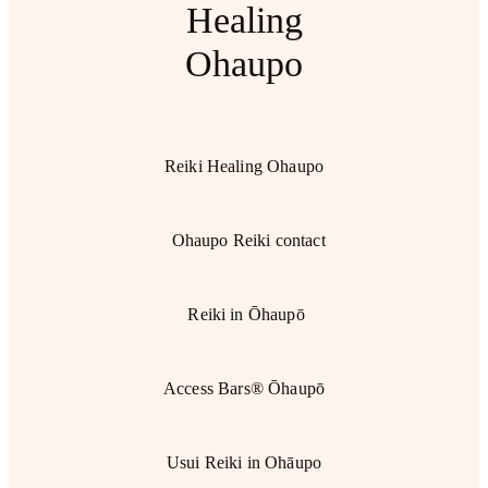
Healing
Ohaupo
Reiki Healing Ohaupo
Ohaupo Reiki contact
Reiki in Ōhaupō
Access Bars® Ōhaupō
Usui Reiki in Ohāupo