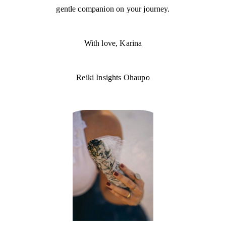
gentle companion on your journey.
With love, Karina
Reiki Insights Ohaupo