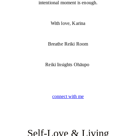
intentional moment is enough.
With love, Karina
Breathe Reiki Room
Reiki Insights Ohāupo
connect with me
Self-Love & Living