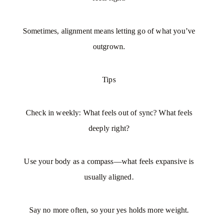
Sometimes, alignment means letting go of what you’ve
outgrown.
Tips
Check in weekly: What feels out of sync? What feels
deeply right?
Use your body as a compass—what feels expansive is
usually aligned.
Say no more often, so your yes holds more weight.