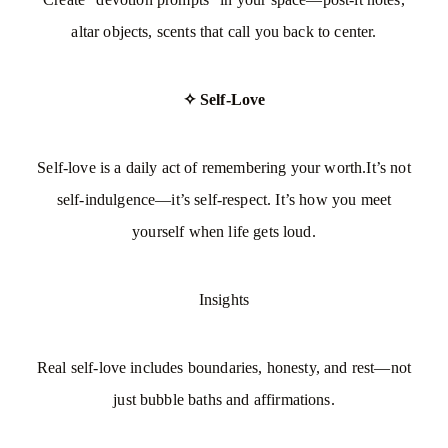
altar objects, scents that call you back to center.
✧ Self-Love
Self-love is a daily act of remembering your worth.It’s not
self-indulgence—it’s self-respect. It’s how you meet
yourself when life gets loud.
Insights
Real self-love includes boundaries, honesty, and rest—not
just bubble baths and affirmations.