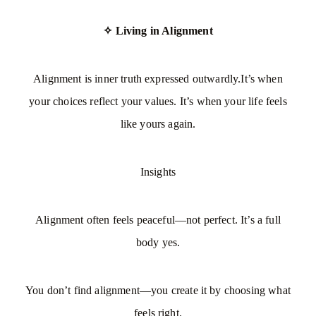
✧ Living in Alignment
Alignment is inner truth expressed outwardly.It’s when
your choices reflect your values. It’s when your life feels
like yours again.
Insights
Alignment often feels peaceful—not perfect. It’s a full
body yes.
You don’t find alignment—you create it by choosing what
feels right.