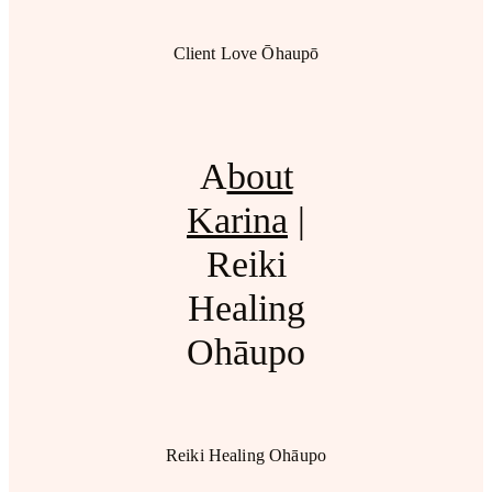
Client Love Ōhaupō
A
bout
Karina
|
Reiki
Healing
Ohāupo
Reiki Healing Ohāupo