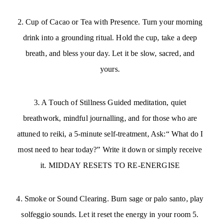
2. Cup of Cacao or Tea with Presence. Turn your morning
drink into a grounding ritual. Hold the cup, take a deep
breath, and bless your day. Let it be slow, sacred, and
yours.
3. A Touch of Stillness Guided meditation, quiet
breathwork, mindful journalling, and for those who are
attuned to reiki, a 5-minute self-treatment, Ask:“ What do I
most need to hear today?” Write it down or simply receive
it. MIDDAY RESETS TO RE-ENERGISE
4. Smoke or Sound Clearing. Burn sage or palo santo, play
solfeggio sounds. Let it reset the energy in your room 5.