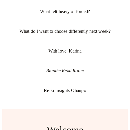
What felt heavy or forced?
What do I want to choose differently next week?
With love, Karina
Breathe Reiki Room
Reiki Insights Ohaupo
Welcome