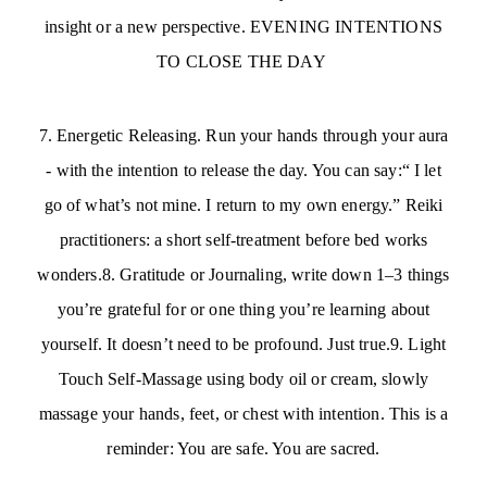
insight or a new perspective. EVENING INTENTIONS
TO CLOSE THE DAY
7. Energetic Releasing. Run your hands through your aura
- with the intention to release the day. You can say:“ I let
go of what’s not mine. I return to my own energy.” Reiki
practitioners: a short self-treatment before bed works
wonders.8. Gratitude or Journaling, write down 1–3 things
you’re grateful for or one thing you’re learning about
yourself. It doesn’t need to be profound. Just true.9. Light
Touch Self-Massage using body oil or cream, slowly
massage your hands, feet, or chest with intention. This is a
reminder: You are safe. You are sacred.