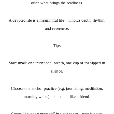
often what brings the readiness.
A devoted life is a meaningful life—it holds depth, rhythm,
and reverence.
Tips
Start small: one intentional breath, one cup of tea sipped in
silence.
Choose one anchor practice (e.g. journaling, meditation,
morning walks) and meet it like a friend.
Create “devotion prompts” in your space—post-it notes,