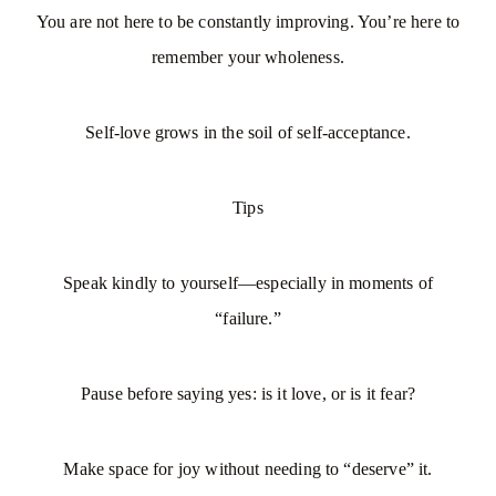
You are not here to be constantly improving. You’re here to
remember your wholeness.
Self-love grows in the soil of self-acceptance.
Tips
Speak kindly to yourself—especially in moments of
“failure.”
Pause before saying yes: is it love, or is it fear?
Make space for joy without needing to “deserve” it.