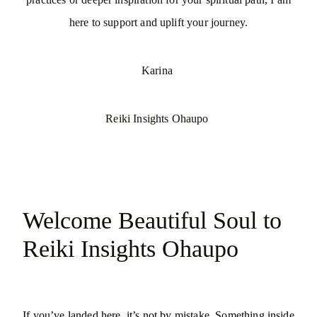
here to support and uplift your journey.
Karina
Reiki Insights Ohaupo
Welcome Beautiful Soul to
Reiki Insights Ohaupo
If you’ve landed here, it’s not by mistake. Something inside