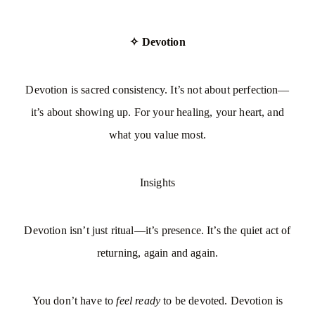
✧ Devotion
Devotion is sacred consistency. It’s not about perfection—
it’s about showing up. For your healing, your heart, and
what you value most.
Insights
Devotion isn’t just ritual—it’s presence. It’s the quiet act of
returning, again and again.
You don’t have to
feel ready
to be devoted. Devotion is