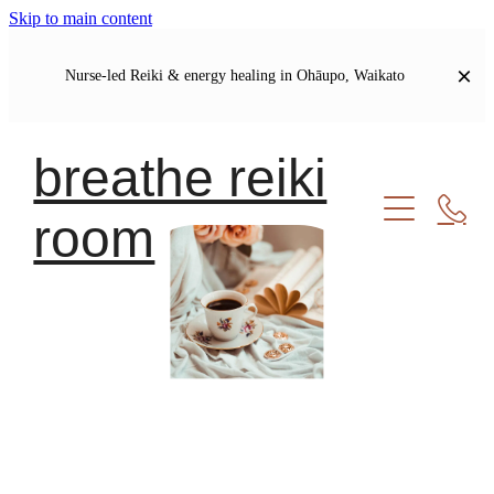
Skip to main content
Nurse-led Reiki & energy healing in Ohāupo, Waikato
breathe reiki
room
Welcome
Let's Connect
Soul Journal | Blog
My Story
Our Shared Commitments
Meet Your Healer