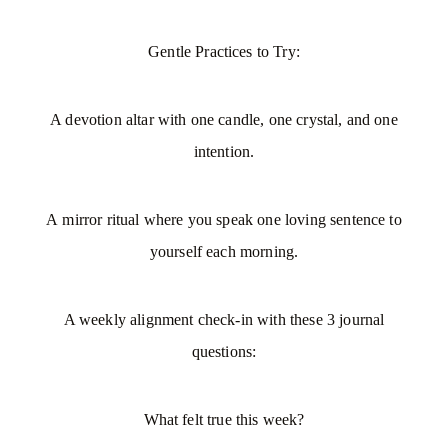
Gentle Practices to Try:
A devotion altar with one candle, one crystal, and one
intention.
A mirror ritual where you speak one loving sentence to
yourself each morning.
A weekly alignment check-in
with these 3 journal
questions:
What felt true this week?