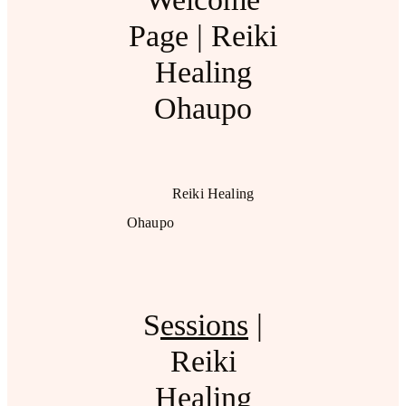
Page | Reiki
Healing
Ohaupo
Reiki Healing
Ohaupo
S
essions
|
Reiki
Healing