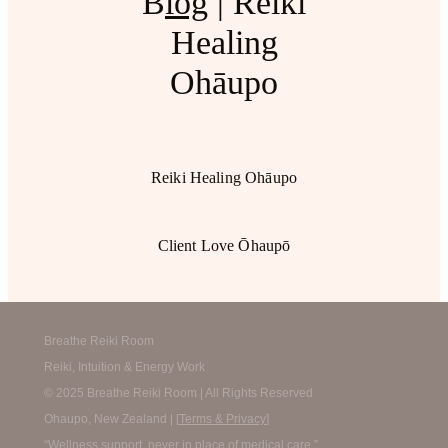
B
log
| Reiki
Healing
Ohāupo
Reiki Healing Ohāupo
Client Love Ōhaupō
Breathe Reiki Room
Reiki, Intuition & Energy Work
© 2025 Breathe Reiki Room | All Rights Reserved
Ohaupo, New Zealand | [
Terms & Privacy
]
“Wellness support, never in place of medical care.”