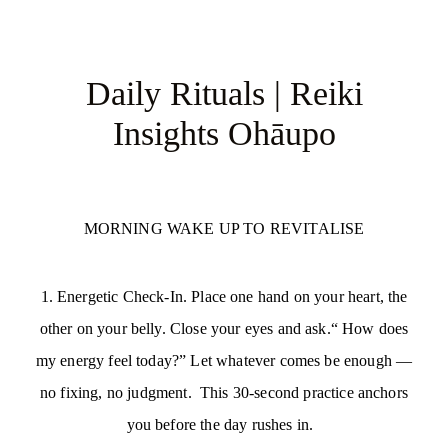
Daily Rituals | Reiki
Insights Ohāupo
MORNING WAKE UP TO REVITALISE
1. Energetic Check-In. Place one hand on your heart, the
other on your belly. Close your eyes and ask.“ How does
my energy feel today?” Let whatever comes be enough —
no fixing, no judgment. This 30-second practice anchors
you before the day rushes in.