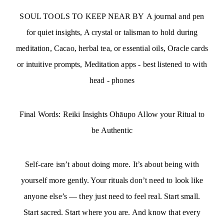
SOUL TOOLS TO KEEP NEAR BY A journal and pen
for quiet insights, A crystal or talisman to hold during
meditation, Cacao, herbal tea, or essential oils, Oracle cards
or intuitive prompts, Meditation apps - best listened to with
head - phones
Final Words: Reiki Insights Ohāupo Allow your Ritual to
be Authentic
Self-care isn’t about doing more. It’s about being with
yourself more gently. Your rituals don’t need to look like
anyone else’s — they just need to feel real. Start small.
Start sacred. Start where you are. And know that every