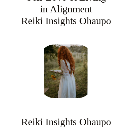
in Alignment
Reiki Insights Ohaupo
Reiki Insights Ohaupo