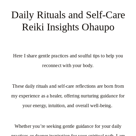
My Offerings
Daily Rituals and Self-Care
Reiki Insights Ohaupo
Access Bars
Usui Reiki
Here I share gentle practices and soulful tips to help you
reconnect with your body.
Client Love | Testimonials
Blog
These daily rituals and self-care reflections are born from
my experience as a healer, offering nurturing guidance for
your energy, intuition, and overall well-being.
Whether you’re seeking gentle guidance for your daily
practices or deeper inspiration for your spiritual path, I am