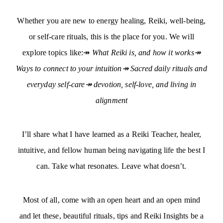
Whether you are new to energy healing, Reiki, well-being,
or self-care rituals, this is the place for you. We will
explore topics like:↠
What Reiki is, and how it works↠
Ways to connect to your intuition↠ Sacred daily rituals and
everyday self-care↠ devotion, self-love, and living in
alignment
I’ll share what I have learned as a Reiki Teacher, healer,
intuitive, and fellow human being navigating life the best I
can. Take what resonates. Leave what doesn’t.
Most of all, come with an open heart and an open mind
and let these, beautiful rituals, tips and Reiki Insights be a