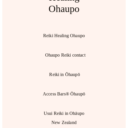
Ohaupo
Reiki Healing Ohaupo
Ohaupo Reiki contact
Reiki in Ōhaupō
Access Bars® Ōhaupō
Usui Reiki in Ohāupo
New Zealand