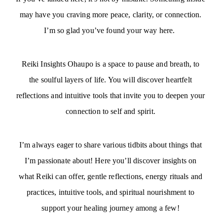
may have you craving more peace, clarity, or connection.
I’m so glad you’ve found your way here.
Reiki Insights Ohaupo is a space to pause and breath, to
the soulful layers of life. You will discover heartfelt
reflections and intuitive tools that invite you to deepen your
connection to self and spirit.
I’m always eager to share various tidbits about things that
I’m passionate about! Here you’ll discover insights on
what Reiki can offer, gentle reflections, energy rituals and
practices, intuitive tools, and spiritual nourishment to
support your healing journey among a few!