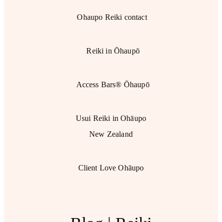
Ohaupo Reiki contact
Reiki in Ōhaupō
Access Bars® Ōhaupō
Usui Reiki in Ohāupo
New Zealand
Client Love Ohāupo