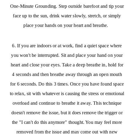
One-Minute Grounding. Step outside barefoot and tip your
face up to the sun, drink water slowly, stretch, or simply
place your hands on your heart and breathe.
6. If you are indoors or at work, find a quiet space where
you won't be interrupted. Sit and place your hand on your
heart and close your eyes. Take a deep breathe in, hold for
4 seconds and then breathe away through an open mouth
for 6 seconds. Do this 3 times. Once you have found space
to relax, sit with whatever is causing the stress or emotional
overload and continue to breathe it away. This technique
doesn't remove the issue, but it does remove the trigger or
the "I can't do this anymore" thought. You may feel more
removed from the issue and may come out with new